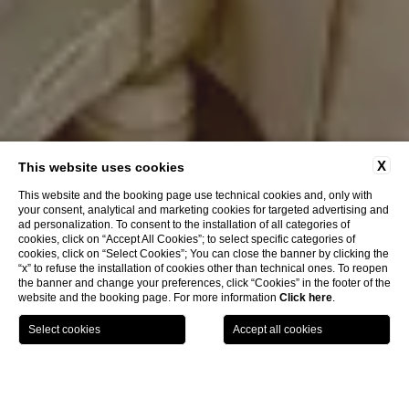
X
This website uses cookies
This website and the booking page use technical cookies and, only with
your consent, analytical and marketing cookies for targeted advertising and
ad personalization. To consent to the installation of all categories of
cookies, click on “Accept All Cookies”; to select specific categories of
cookies, click on “Select Cookies”; You can close the banner by clicking the
“x” to refuse the installation of cookies other than technical ones. To reopen
the banner and change your preferences, click “Cookies” in the footer of the
website and the booking page. For more information
Click here
.
BOOK