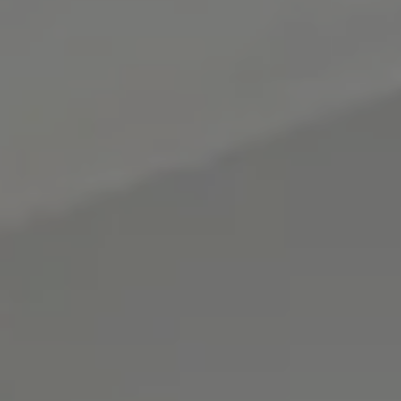
BOOK
Cancel/modify reservation