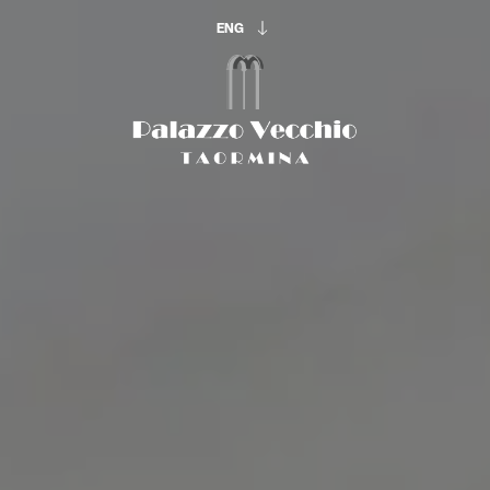
ENG
ENG
ITA
The beginning of
your vacation:
ARRIVAL & DEPARTURE
8
9
Aug
Aug
OCCUPATION
Adults
Rooms
Childrens