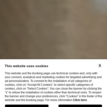
X
This website uses cookies
This website and the booking page use technical cookies and, only with
your consent, analytical and marketing cookies for targeted advertising and
ad personalization. To consent to the installation of all categories of
cookies, click on “Accept All Cookies”; to select specific categories of
cookies, click on “Select Cookies”; You can close the banner by clicking the
“x” to refuse the installation of cookies other than technical ones. To reopen
the banner and change your preferences, click “Cookies” in the footer of the
website and the booking page. For more information
Click here
.