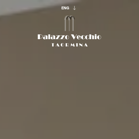
ENG
ENG
ITA
The beginning of
your vacation:
ARRIVAL & DEPARTURE
10
11
Aug
Aug
OCCUPATION
Adults
Rooms
Childrens