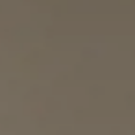
BOOK
Cancel/modify reservation